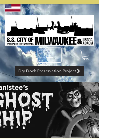
Dry Dock Preservation Project