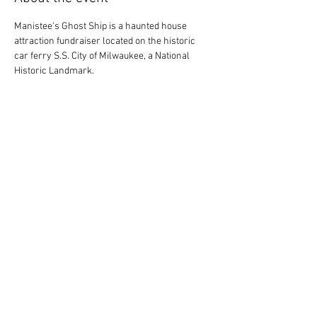
Manistee's Ghost Ship is a haunted house 
attraction fundraiser located on the historic 
car ferry S.S. City of Milwaukee, a National 
Historic Landmark.
Share this event
Society for the Preservation of the S.S. City of
Milwaukee, Inc.
A 501(c)(3) Non-Profit Organization
99 Arthur Street, Manistee, MI, 49660
231-723-3587
sscityofmilwaukee@gmail.com