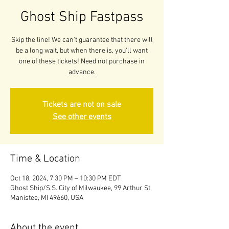
Ghost Ship Fastpass
Skip the line! We can't guarantee that there will
be a long wait, but when there is, you'll want
one of these tickets! Need not purchase in
advance.
Tickets are not on sale
See other events
Time & Location
Oct 18, 2024, 7:30 PM – 10:30 PM EDT
Ghost Ship/S.S. City of Milwaukee, 99 Arthur St,
Manistee, MI 49660, USA
About the event