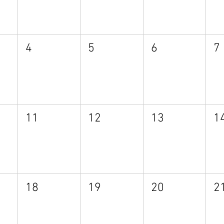
4
5
6
7
11
12
13
1
18
19
20
2