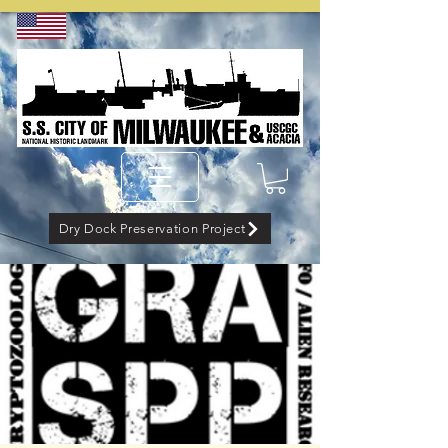
Dry Dock Preservation Project