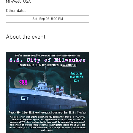
MI 49660, USA
Other dates
Sat, Sep 05, 5:00 PM
About the event