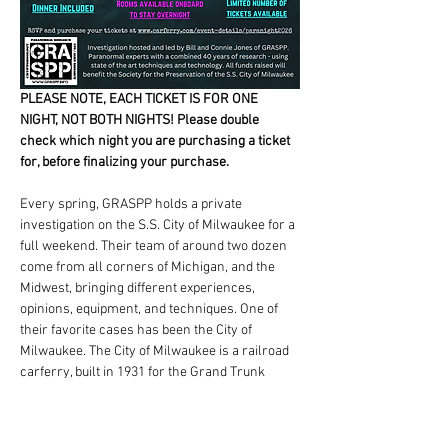
PLEASE NOTE, EACH TICKET IS FOR ONE 
NIGHT, NOT BOTH NIGHTS! Please double 
check which night you are purchasing a ticket 
for, before finalizing your purchase.
Every spring, GRASPP holds a private 
investigation on the S.S. City of Milwaukee for a 
full weekend. Their team of around two dozen 
come from all corners of Michigan, and the 
Midwest, bringing different experiences, 
opinions, equipment, and techniques. One of 
their favorite cases has been the City of 
Milwaukee. The City of Milwaukee is a railroad 
carferry, built in 1931 for the Grand Trunk 
Railroad. She ferried railcars, automobiles, 
and passengers between Milwaukee, WI, and 
Muskegon, MI, until 1978, when she was leased 