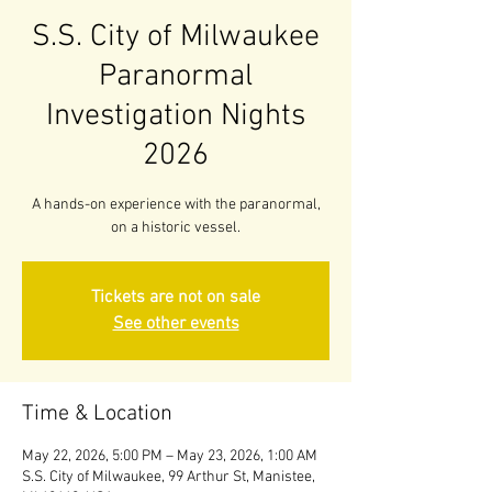
S.S. City of Milwaukee
Paranormal
Investigation Nights
2026
A hands-on experience with the paranormal,
on a historic vessel.
Tickets are not on sale
See other events
Time & Location
May 22, 2026, 5:00 PM – May 23, 2026, 1:00 AM
S.S. City of Milwaukee, 99 Arthur St, Manistee,