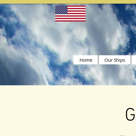
Home
Our Ships
G