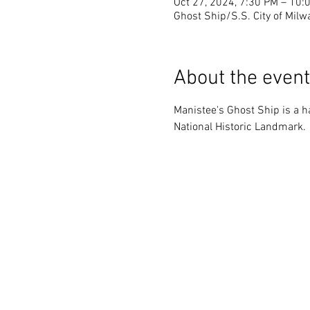
Oct 27, 2024, 7:30 PM – 10:
Ghost Ship/S.S. City of Milw
About the event
Manistee's Ghost Ship is a ha
National Historic Landmark.