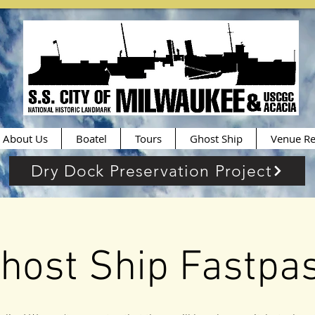
About Us
Boatel
Tours
Ghost Ship
Venue Re
Dry Dock Preservation Project
host Ship Fastpa