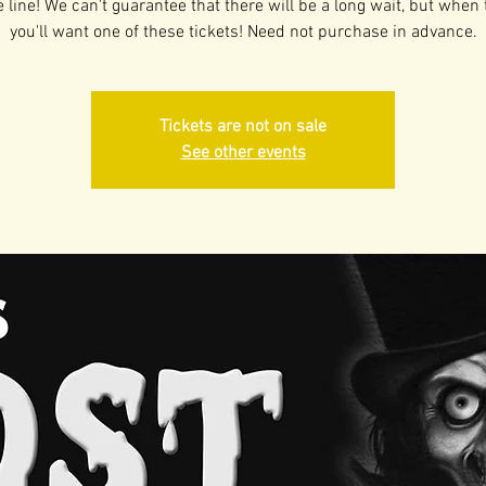
 line! We can't guarantee that there will be a long wait, but when 
you'll want one of these tickets! Need not purchase in advance.
Tickets are not on sale
See other events