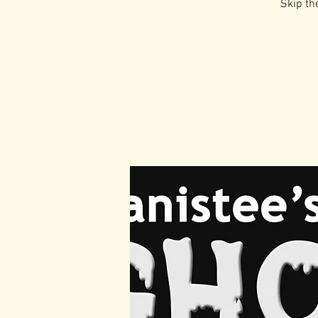
Skip the