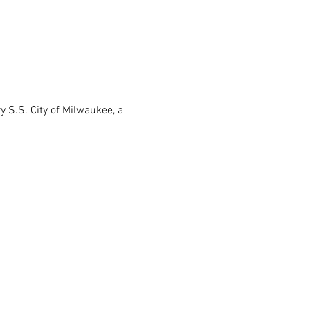
 S.S. City of Milwaukee, a 