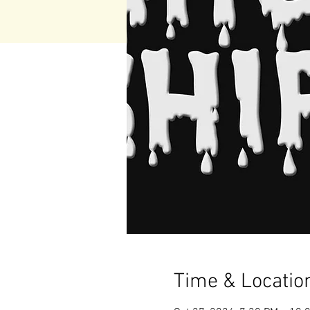
Time & Locatio