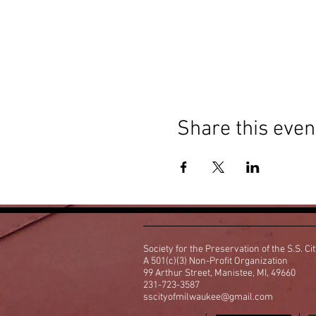
Share this even
Society for the Preservation of the S.S. Ci
A 501(c)(3) Non-Profit Organization
99 Arthur Street, Manistee, MI, 49660
231-723-3587
sscityofmilwaukee@gmail.com