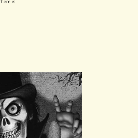
there is,