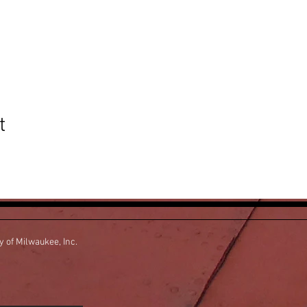
t
ty of Milwaukee, Inc.