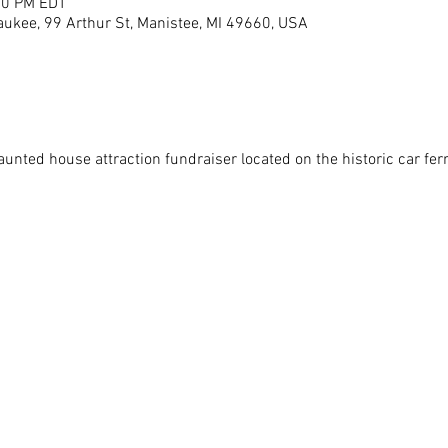
00 PM EDT
aukee, 99 Arthur St, Manistee, MI 49660, USA
unted house attraction fundraiser located on the historic car ferry