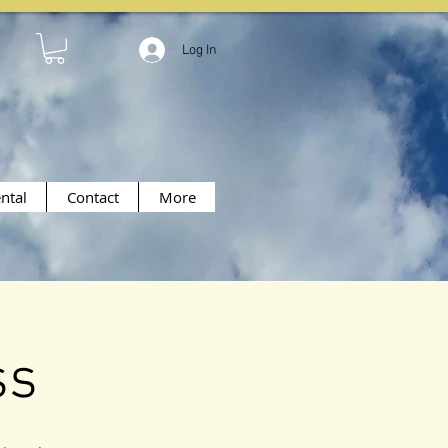
Log In
ntal
Contact
More
ss