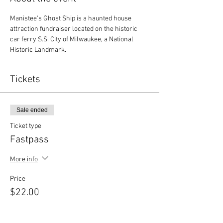
Manistee's Ghost Ship is a haunted house 
attraction fundraiser located on the historic 
car ferry S.S. City of Milwaukee, a National 
Historic Landmark.
Tickets
Sale ended
Ticket type
Fastpass
More info
Price
$22.00
+$0.55 ticket service fee