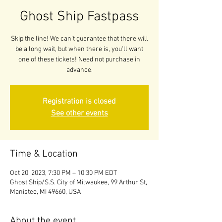
Ghost Ship Fastpass
Skip the line! We can't guarantee that there will
be a long wait, but when there is, you'll want
one of these tickets! Need not purchase in
advance.
Registration is closed
See other events
Time & Location
Oct 20, 2023, 7:30 PM – 10:30 PM EDT
Ghost Ship/S.S. City of Milwaukee, 99 Arthur St,
Manistee, MI 49660, USA
About the event