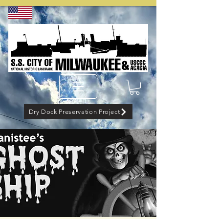
Dry Dock Preservation Project